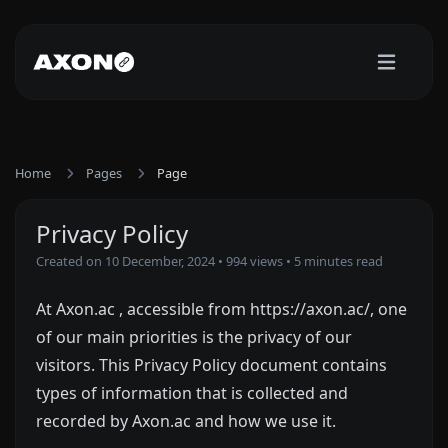
Home
Pages
Page
Privacy Policy
Created on 10 December, 2024
• 994 views
• 5 minutes read
At Axon.ac , accessible from https://axon.ac/, one
of our main priorities is the privacy of our
visitors. This Privacy Policy document contains
types of information that is collected and
recorded by Axon.ac and how we use it.