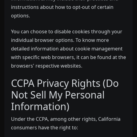
instructions about how to opt-out of certain
options.
You can choose to disable cookies through your
individual browser options. To know more
detailed information about cookie management
with specific web browsers, it can be found at the
browsers' respective websites.
CCPA Privacy Rights (Do
Not Sell My Personal
Information)
Under the CCPA, among other rights, California
consumers have the right to: