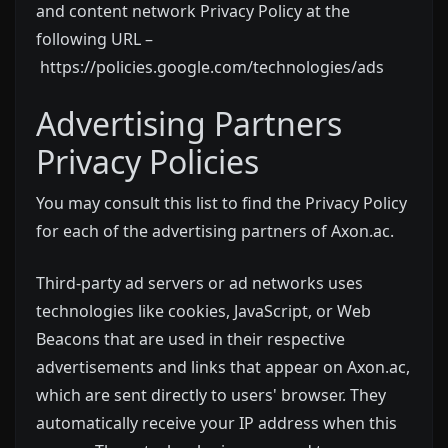
and content network Privacy Policy at the
following URL –
https://policies.google.com/technologies/ads
Advertising Partners
Privacy Policies
You may consult this list to find the Privacy Policy
for each of the advertising partners of Axon.ac.
Third-party ad servers or ad networks uses
technologies like cookies, JavaScript, or Web
Beacons that are used in their respective
advertisements and links that appear on Axon.ac,
which are sent directly to users' browser. They
automatically receive your IP address when this