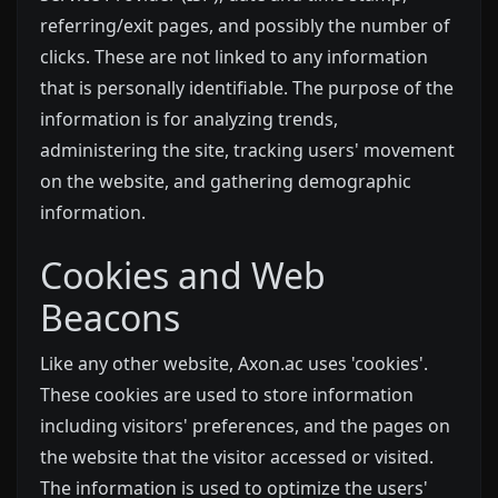
referring/exit pages, and possibly the number of
clicks. These are not linked to any information
that is personally identifiable. The purpose of the
information is for analyzing trends,
administering the site, tracking users' movement
on the website, and gathering demographic
information.
Cookies and Web
Beacons
Like any other website, Axon.ac uses 'cookies'.
These cookies are used to store information
including visitors' preferences, and the pages on
the website that the visitor accessed or visited.
The information is used to optimize the users'