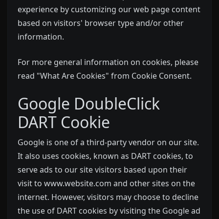
experience by customizing our web page content
based on visitors' browser type and/or other
information.
For more general information on cookies, please
read
"What Are Cookies" from Cookie Consent
.
Google DoubleClick
DART Cookie
Google is one of a third-party vendor on our site.
It also uses cookies, known as DART cookies, to
serve ads to our site visitors based upon their
visit to www.website.com and other sites on the
internet. However, visitors may choose to decline
the use of DART cookies by visiting the Google ad