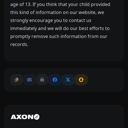
age of 13. If you think that your child provided
this kind of information on our website, we
strongly encourage you to contact us
immediately and we will do our best efforts to
promptly remove such information from our
records.