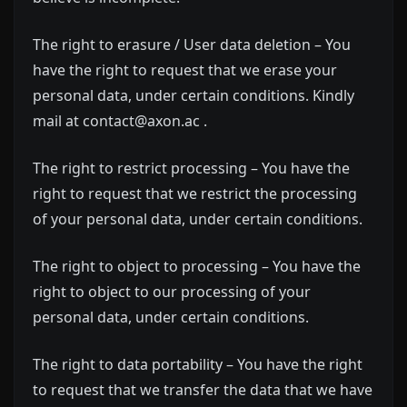
The right to erasure / User data deletion – You
have the right to request that we erase your
personal data, under certain conditions. Kindly
mail at contact@axon.ac .
The right to restrict processing – You have the
right to request that we restrict the processing
of your personal data, under certain conditions.
The right to object to processing – You have the
right to object to our processing of your
personal data, under certain conditions.
The right to data portability – You have the right
to request that we transfer the data that we have