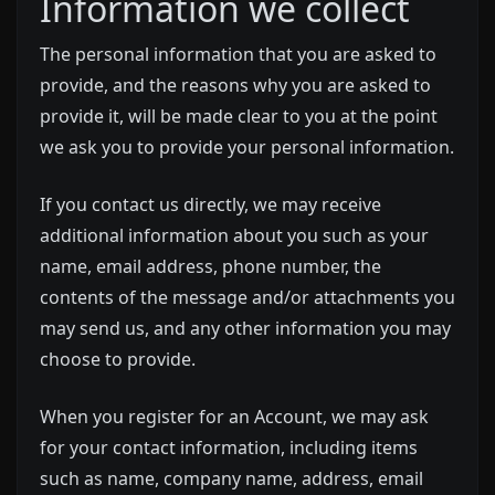
Information we collect
The personal information that you are asked to
provide, and the reasons why you are asked to
provide it, will be made clear to you at the point
we ask you to provide your personal information.
If you contact us directly, we may receive
additional information about you such as your
name, email address, phone number, the
contents of the message and/or attachments you
may send us, and any other information you may
choose to provide.
When you register for an Account, we may ask
for your contact information, including items
such as name, company name, address, email