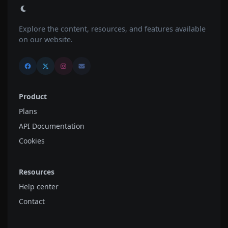
Explore the content, resources, and features available
on our website.
Product
Plans
API Documentation
Cookies
Resources
Help center
Contact