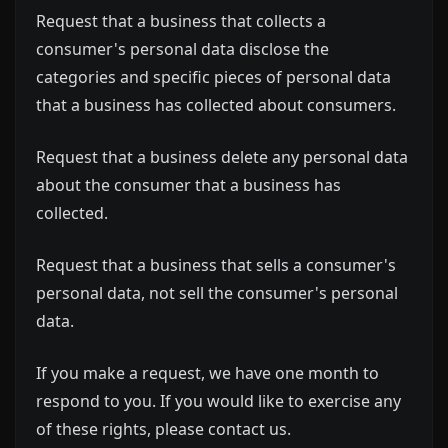
Request that a business that collects a
consumer's personal data disclose the
categories and specific pieces of personal data
that a business has collected about consumers.
Request that a business delete any personal data
about the consumer that a business has
collected.
Request that a business that sells a consumer's
personal data, not sell the consumer's personal
data.
If you make a request, we have one month to
respond to you. If you would like to exercise any
of these rights, please contact us.