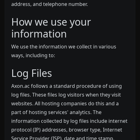
address, and telephone number.
How we use your
information
We use the information we collect in various
ways, including to:
Log Files
Axon.ac follows a standard procedure of using
log files. These files log visitors when they visit
websites. All hosting companies do this and a
part of hosting services' analytics. The
information collected by log files include internet
protocol (IP) addresses, browser type, Internet
Service Provider (ISP), date and time stamp,