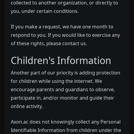
collected to another organization, or directly to
you, under certain conditions.
If you make a request, we have one month to
respond to you. If you would like to exercise any
of these rights, please contact us.
Children's Information
Another part of our priority is adding protection
for children while using the internet. We
encourage parents and guardians to observe,
participate in, and/or monitor and guide their
online activity.
Axon.ac does not knowingly collect any Personal
Identifiable Information from children under the