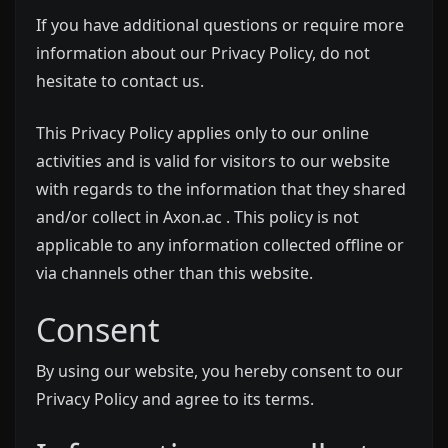
If you have additional questions or require more
information about our Privacy Policy, do not
hesitate to contact us.
This Privacy Policy applies only to our online
activities and is valid for visitors to our website
with regards to the information that they shared
and/or collect in Axon.ac . This policy is not
applicable to any information collected offline or
via channels other than this website.
Consent
By using our website, you hereby consent to our
Privacy Policy and agree to its terms.