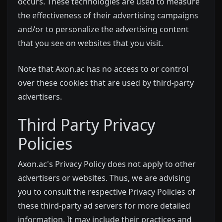
occurs. These technologies are used to measure
the effectiveness of their advertising campaigns
and/or to personalize the advertising content
that you see on websites that you visit.
Note that Axon.ac has no access to or control
over these cookies that are used by third-party
advertisers.
Third Party Privacy
Policies
Axon.ac's Privacy Policy does not apply to other
advertisers or websites. Thus, we are advising
you to consult the respective Privacy Policies of
these third-party ad servers for more detailed
information. It may include their practices and