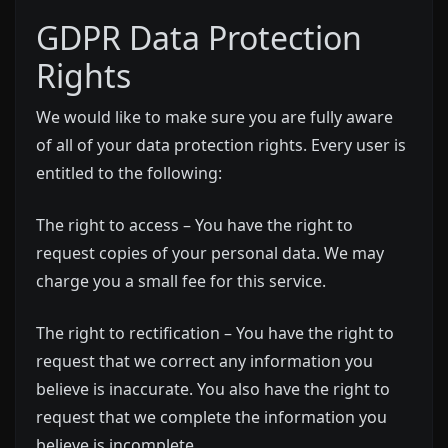
GDPR Data Protection
Rights
We would like to make sure you are fully aware
of all of your data protection rights. Every user is
entitled to the following:
The right to access – You have the right to
request copies of your personal data. We may
charge you a small fee for this service.
The right to rectification – You have the right to
request that we correct any information you
believe is inaccurate. You also have the right to
request that we complete the information you
believe is incomplete.